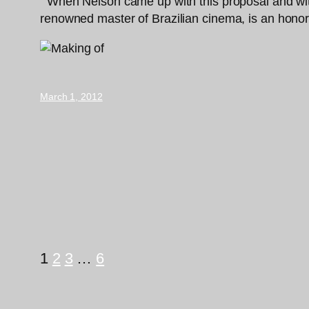
“‘When Nelson came up with this proposal and with t
renowned master of Brazilian cinema, is an honor,
March 1, 2012
1
2
3
…
6