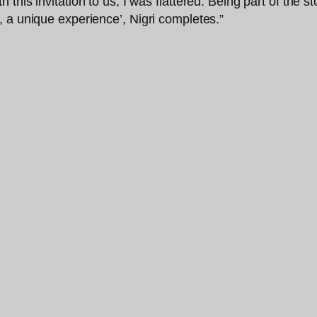
his invitation to us, I was flattered. Being part of the st
 a unique experience’, Nigri completes.”