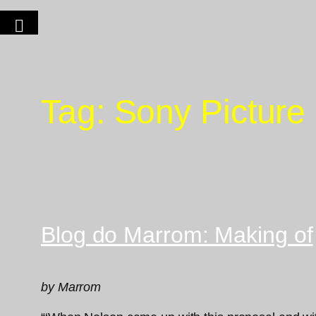
Tag:
Sony Picture
Blog do Marrom: Making of
by Marrom