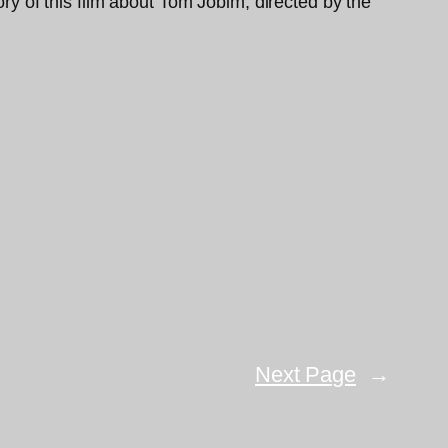
ory of this film about Tom Jobim, directed by the
Next Page
→