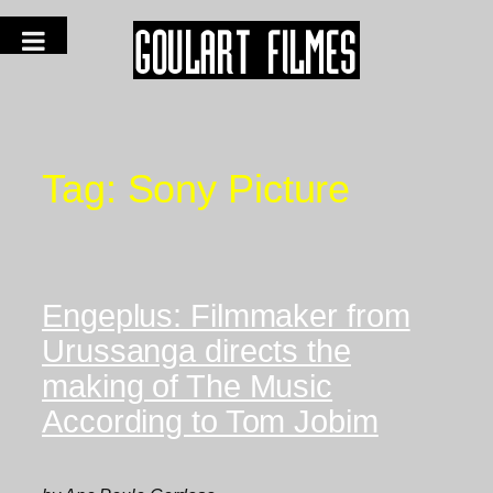
Tag:
Sony Picture
Engeplus: Filmmaker from
Urussanga directs the
making of The Music
According to Tom Jobim