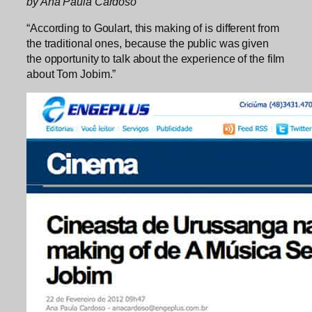
by Ana Paula Cardoso
“According to Goulart, this making of is different from
the traditional ones, because the public was given
the opportunity to talk about the experience of the film
about Tom Jobim.”