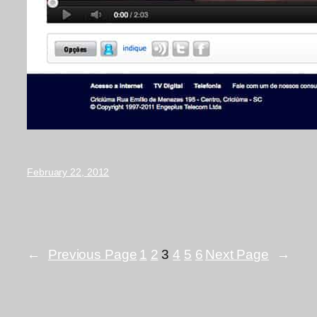
February 22, 2012
←
Previous Page
1
2
3
4
5
6
Next Page
→