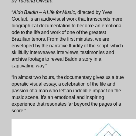
by Taciana Oliveira
“
Aldo Baldin – A Life for Music
, directed by Yves
Goulart, is an audiovisual work that transcends mere
biographical documentation to become an emotional
ode to the life and work of one of the greatest
Brazilian tenors. From the first minutes, we are
enveloped by the narrative fluidity of the script, which
skillfully interweaves interviews, testimonies and
archive footage to reveal Baldn’s story in a
captivating way.”
“In almost two hours, the documentary gives us a true
operatic visual essay, a celebration of the life and
passion of a man who left an indelible impact on the
music scene. It’s an emotional and inspiring
experience that resonates far beyond the pages of a
score.”