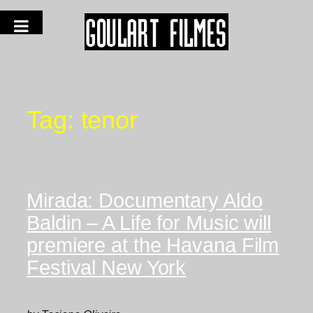
Tag:
tenor
Mirada: Documentary Aldo
Baldin – A Life for Music will
premiere at the Havana Film
Festival New York