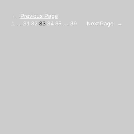
←
Previous Page
1
…
31
32
33
34
35
…
39
Next Page
→