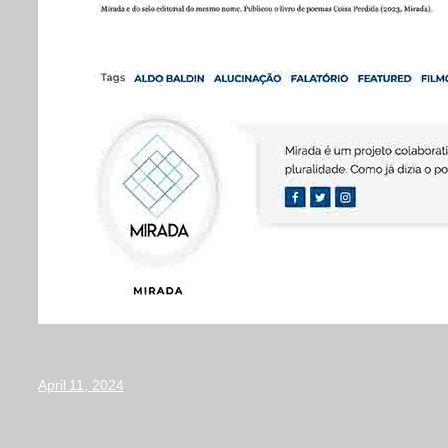
April 11, 2024