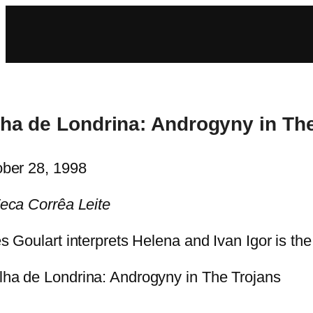
lha de Londrina: Androgyny in Th
ber 28, 1998
eca Corrêa Leite
s Goulart interprets Helena and Ivan Igor is th