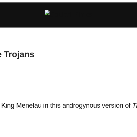
e Trojans
e King Menelau in this androgynous version of
T