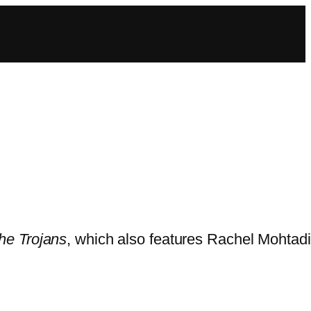
he Trojans
, which also features Rachel Mohtadi