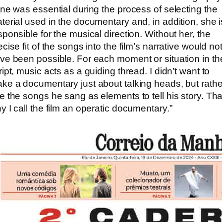
ene was essential during the process of selecting the
terial used in the documentary and, in addition, she i
sponsible for the musical direction. Without her, the
ecise fit of the songs into the film’s narrative would no
ve been possible. For each moment or situation in th
ript, music acts as a guiding thread. I didn’t want to
ke a documentary just about talking heads, but rathe
e the songs he sang as elements to tell his story. Tha
y I call the film an operatic documentary.”