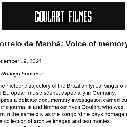
orreio da Manhã: Voice of memor
cember 19, 2024
 Rodrigo Fonseca
he meteoric trajectory of the Brazilian lyrical singer on
e European music scene, especially in Germany,
spires a delicate documentary investigation carried ou
 the journalist and filmmaker Yves Goulart, who was
rn in the same city as the songbird he pays homage 
 a collection of archive images and testimonies: