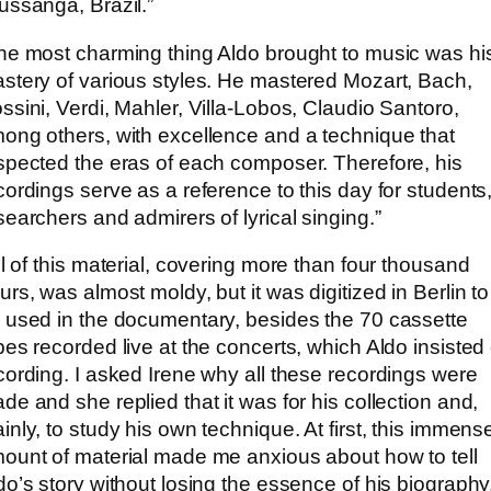
ussanga, Brazil.”
he most charming thing Aldo brought to music was hi
stery of various styles. He mastered Mozart, Bach,
ssini, Verdi, Mahler, Villa-Lobos, Claudio Santoro,
ong others, with excellence and a technique that
spected the eras of each composer. Therefore, his
cordings serve as a reference to this day for students
searchers and admirers of lyrical singing.”
ll of this material, covering more than four thousand
urs, was almost moldy, but it was digitized in Berlin to
 used in the documentary, besides the 70 cassette
pes recorded live at the concerts, which Aldo insisted
cording. I asked Irene why all these recordings were
de and she replied that it was for his collection and,
inly, to study his own technique. At first, this immens
ount of material made me anxious about how to tell
do’s story without losing the essence of his biography