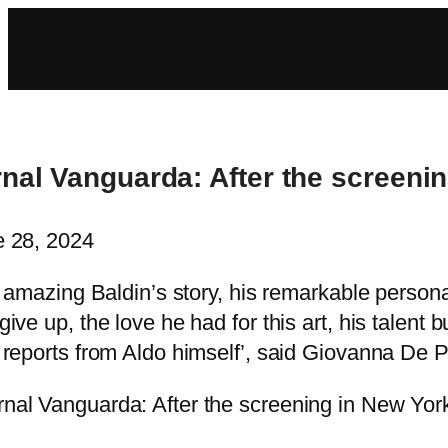
nal Vanguarda: After the screenin
 28, 2024
’s amazing Baldin’s story, his remarkable person
give up, the love he had for this art, his talen
 reports from Aldo himself’, said Giovanna De Pe