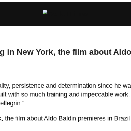
g in New York, the film about Aldo
ality, persistence and determination since he was
t built with so much training and impeccable wor
llegrin.”