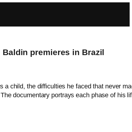
 Baldin premieres in Brazil
 a child, the difficulties he faced that never m
k. The documentary portrays each phase of his li