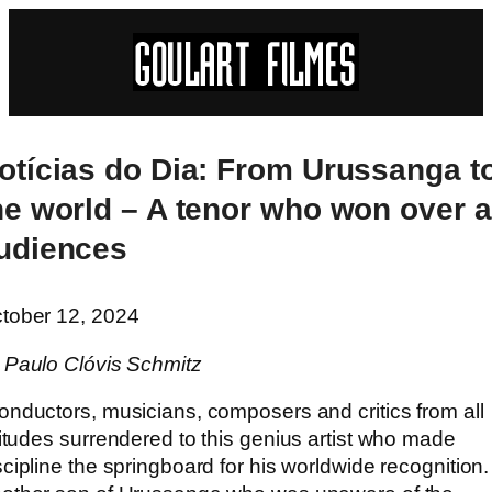
otícias do Dia: From Urussanga t
he world – A tenor who won over a
udiences
tober 12, 2024
 Paulo Clóvis Schmitz
onductors, musicians, composers and critics from all
titudes surrendered to this genius artist who made
scipline the springboard for his worldwide recognition.