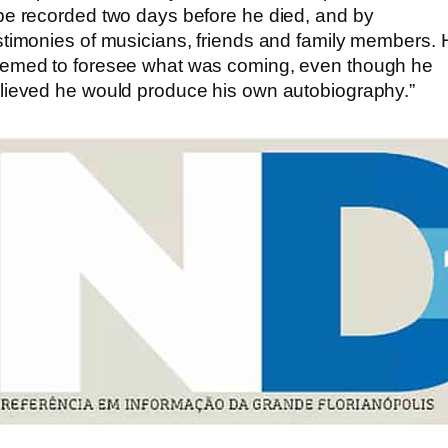
pe recorded two days before he died, and by
stimonies of musicians, friends and family members. 
emed to foresee what was coming, even though he
lieved he would produce his own autobiography.”