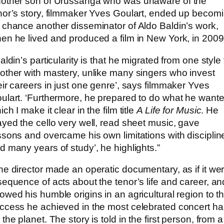
other son of Urussanga who was unaware of the
nor’s story, filmmaker Yves Goulart, ended up becom
 chance another disseminator of Aldo Baldin’s work,
en he lived and produced a film in New York, in 2009
Baldin’s particularity is that he migrated from one style 
other with mastery, unlike many singers who invest
eir careers in just one genre’, says filmmaker Yves
ulart. ‘Furthermore, he prepared to do what he wante
ich I make it clear in the film title
A Life for Music
. He
ayed the cello very well, read sheet music, gave
ssons and overcame his own limitations with disciplin
d many years of study’, he highlights.”
he director made an operatic documentary, as if it we
sequence of acts about the tenor’s life and career, an
owed his humble origins in an agricultural region to t
ccess he achieved in the most celebrated concert hal
 the planet. The story is told in the first person, from a